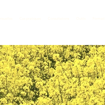
nsuelles
Cas pratiques
Consultations
Outils
Format