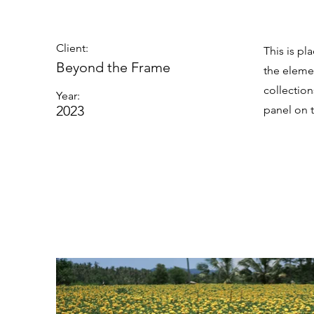
Client:
This is pl
Beyond the Frame
the eleme
collectio
Year:
2023
panel on t