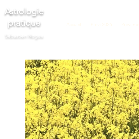
Astrologie
pratique
Accueil
Prévi 2026
Prévi me
S
ébastien Nogue