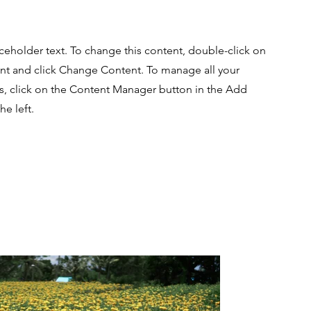
aceholder text. To change this content, double-click on
nt and click Change Content. To manage all your
ns, click on the Content Manager button in the Add
he left.