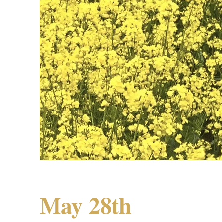
May 28th