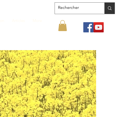
ion
Articles
More